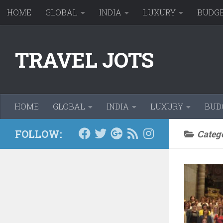
HOME
GLOBAL
INDIA
LUXURY
BUDG
Skip to content
TRAVEL JOTS
HOME
GLOBAL
INDIA
LUXURY
BUD
FOLLOW:
Categ