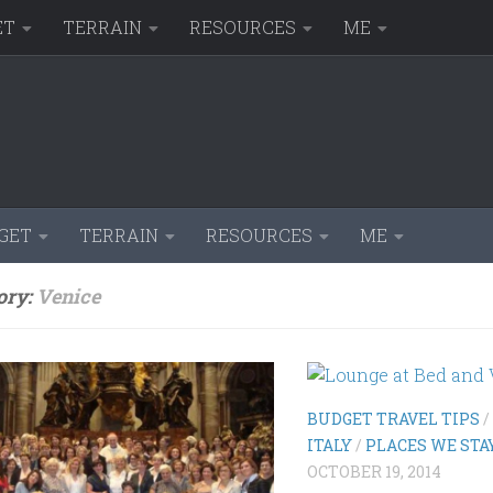
ET
TERRAIN
RESOURCES
ME
GET
TERRAIN
RESOURCES
ME
ory:
Venice
BUDGET TRAVEL TIPS
/
ITALY
/
PLACES WE STA
OCTOBER 19, 2014