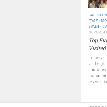
BARCELO
ITALY
/
MO
SPAIN
/
TU
NOVEMBER 
Top Eig
Visited
In the yea
visit eigh
churches 
monument
seven coun