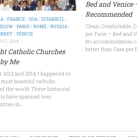
Bed and Venice 
Recommended
NA
/
FRANCE
/
GOA
/
ISTANBUL
/
Clean, Comfortable, C
SCOW
/
PARIS
/
ROME
/
RUSSIA
/
per Ferie – Bed and 
RKEY
/
VENICE
No accommodation can 
17, 2014
better than Casa per Fe
ht Catholic Churches
 by Me
r 2012 and 2014, I happened to
t most beautiful catholic
of the world. These historical
s have spanned over
tries in...