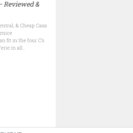
– Reviewed &
entral, & Cheap Casa
Venice
fit in the four C’s
rie in all...