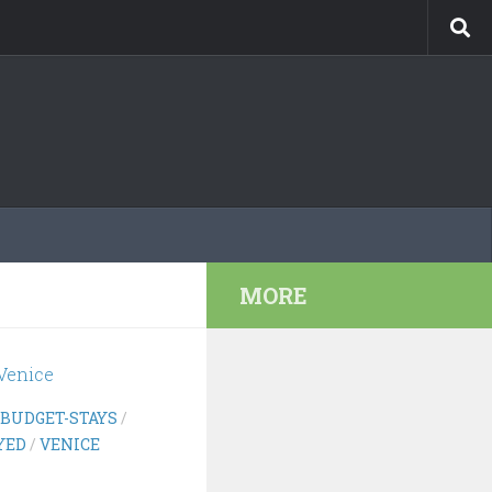
MORE
BUDGET-STAYS
/
YED
/
VENICE