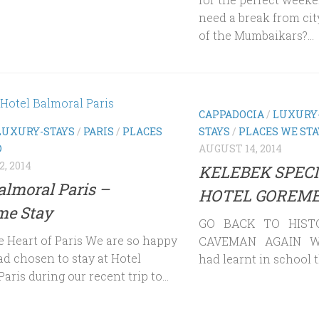
need a break from city
of the Mumbaikars?...
CAPPADOCIA
/
LUXURY
LUXURY-STAYS
/
PARIS
/
PLACES
STAYS
/
PLACES WE ST
D
AUGUST 14, 2014
, 2014
KELEBEK SPECI
almoral Paris –
HOTEL GOREME
e Stay
GO BACK TO HIST
e Heart of Paris We are so happy
CAVEMAN AGAIN W
ad chosen to stay at Hotel
had learnt in school t
aris during our recent trip to...