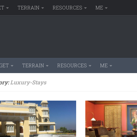
ET
TERRAIN
RESOURCES
ME
GET
TERRAIN
RESOURCES
ME
ory:
Luxury-Stays