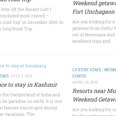
Weekend getawa
tem off the Bucket List! I
Fort Unchagaon
concluded most craved –
Are you looking for 
 road trip” in December 2016. In
getaway from Delhi/ 
 long Road Trip...
out of Neemrana and 
weekend trips and...
LUXURY-STAYS
/
MUMB
TAYS
JULY 3, 2016
STAYED
APRIL 26, 2016
ace to stay in Kashmir
Resorts near Mu
s the Switzerland of India and
Weekend Getaw
o be paradise on earth. It is one
st famous tourist spot during
Are you looking for 
r vacations. The...
for the perfect week