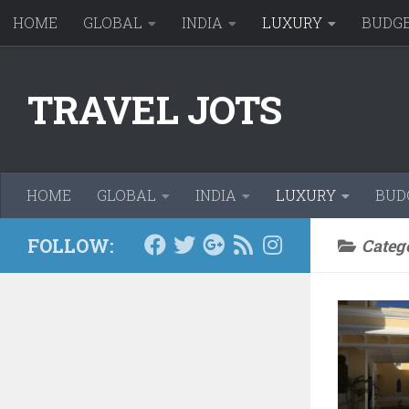
HOME
GLOBAL
INDIA
LUXURY
BUDG
Skip to content
TRAVEL JOTS
HOME
GLOBAL
INDIA
LUXURY
BUD
FOLLOW:
Categ