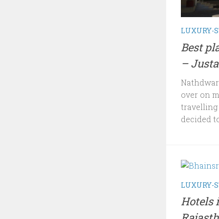
LUXURY-S
Best pl
– Justa
Nathdwara
over on my
travellin
decided to 
LUXURY-S
Hotels 
Rajasth