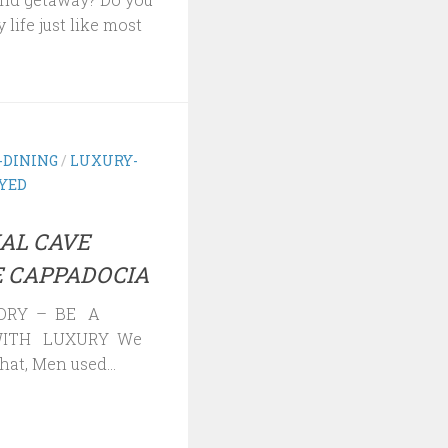
 life just like most
-DINING
/
LUXURY-
AYED
AL CAVE
 CAPPADOCIA
ORY – BE A
ITH LUXURY We
hat, Men used...