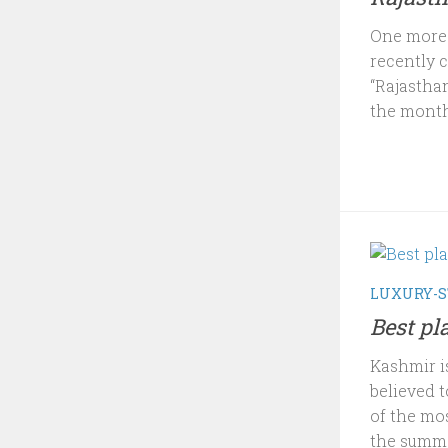
One more i
recently 
“Rajasthan
the month
LUXURY-S
Best pl
Kashmir i
believed t
of the mo
the summe