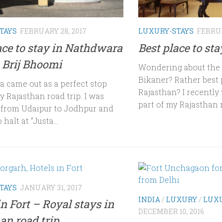
TAYS
FEBRUARY 28, 2017
LUXURY-STAYS
FEBRUA
ace to stay in Nathdwara
Best place to st
 Brij Bhoomi
Wondering about the b
Bikaner? Rather best 
 came out as a perfect stop
Rajasthan? I recently 
 Rajasthan road trip. I was
part of my Rajasthan r
g from Udaipur to Jodhpur and
halt at “Justa...
TAYS
JANUARY 31, 2017
INDIA
/
LUXURY
/
LUXU
in Fort – Royal stays in
DECEMBER 10, 2016
an road trip