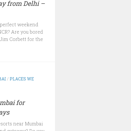
y from Delhi –
a perfect weekend
NCR? Are you bored
Jim Corbett for the
AI
/
PLACES WE
mbai for
ays
resorts near Mumbai
end getaway? Do you