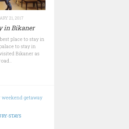
RY 21, 2017
ay in Bikaner
est place to stay in
palace to stay in
visited Bikaner as
oad...
RY-STAYS