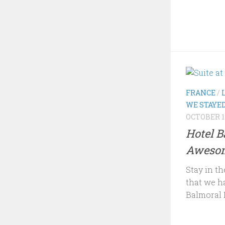
FRANCE
/
WE STAYE
OCTOBER 12
Hotel B
Awesom
Stay in th
that we h
Balmoral P