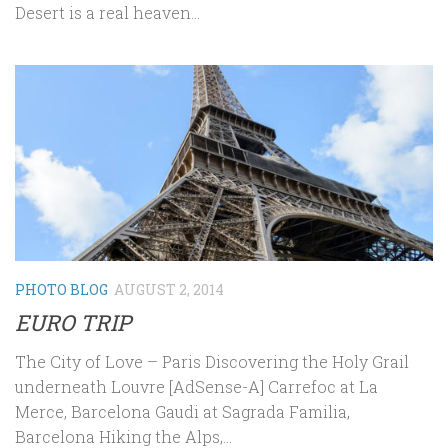
Desert is a real heaven...
PHOTO BLOG
AUGUST 2, 2014
EURO TRIP
The City of Love – Paris Discovering the Holy Grail
underneath Louvre [AdSense-A] Carrefoc at La
Merce, Barcelona Gaudi at Sagrada Familia,
Barcelona Hiking the Alps,...