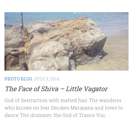
PHOTO BLOG
JULY 3, 2014
The Face of Shiva – Little Vagator
God of destruction with matted hair The wanderer
who knows no fear Smokes Marijuana and loves to
dance The drummer, the God of Trance You...