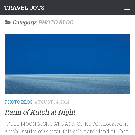
TRAVEL JOTS
Skip to content
Category:
PHOTO BLOG
PHOTO BLOG
AUGUST 14, 2014
Rann of Kutch at Night
FULL MOON NIGHT AT RANN OF KUTCH Located in
Kutch District of Gujarat, this salt marsh land of Thar