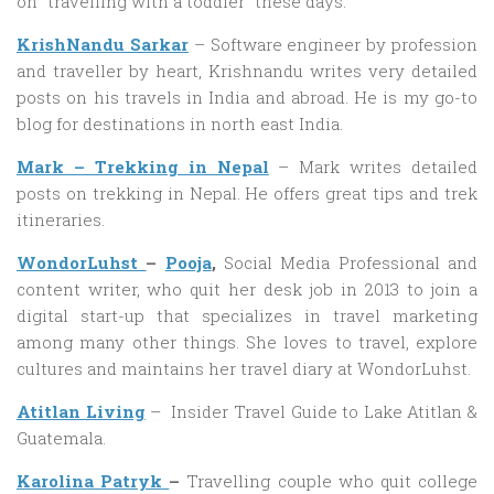
on “travelling with a toddler” these days.
KrishNandu Sarkar
– Software engineer by profession
and traveller by heart, Krishnandu writes very detailed
posts on his travels in India and abroad. He is my go-to
blog for destinations in north east India.
Mark – Trekking in Nepal
– Mark writes detailed
posts on trekking in Nepal. He offers great tips and trek
itineraries.
WondorLuhst
–
Pooja
,
Social Media Professional and
content writer, who quit her desk job in 2013 to join a
digital start-up that specializes in travel marketing
among many other things. She loves to travel, explore
cultures and maintains her travel diary at WondorLuhst.
Atitlan Living
– Insider Travel Guide to Lake Atitlan &
Guatemala.
Karolina Patryk
–
Travelling couple who quit college