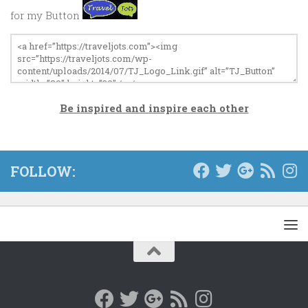
for my Button
Be inspired and inspire each other
FOLLOW: