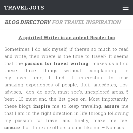
TRAVEL JOTS
Skip to content
BLOG DIRECTORY
FOR TRAVEL INSPIRATION
A spirited Writer is an ardent Reader too
Sometimes I do ask myself, if there’s so much to read
and write, then where is the time to travel? It seems
that the
passion for travel writing
makes us all do
these three things without complaining. In
my own time, I find it interesting to read
amazing experiences of people, their anecdotes, tips,
advises, do’s, do not’s, must see’s, unexplored areas, 5
best , 10 must and the list goes on. Most importantly,
these blogs
inspire
me to keep traveling,
assure
me
that I am in the right direction in life through following
my passion for travel and finally, make me feel
secure
that there are others around like me – Nomads.