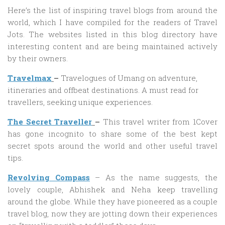
Here’s the list of inspiring travel blogs from around the
world, which I have compiled for the readers of Travel
Jots. The websites listed in this blog directory have
interesting content and are being maintained actively
by their owners.
Travelmax
–
Travelogues of Umang on adventure,
itineraries and offbeat destinations. A must read for
travellers, seeking unique experiences.
The Secret Traveller
–
This travel writer from 1Cover
has gone incognito to share some of the best kept
secret spots around the world and other useful travel
tips.
Revolving Compass
– As the name suggests, the
lovely couple, Abhishek and Neha keep travelling
around the globe. While they have pioneered as a couple
travel blog, now they are jotting down their experiences