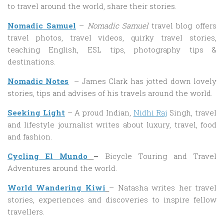
to travel around the world, share their stories.
Nomadic
Samuel
–
Nomadic Samuel
travel blog offers
travel photos, travel videos, quirky travel stories,
teaching English, ESL tips, photography tips &
destinations.
Nomadic Notes
– James Clark has jotted down lovely
stories, tips and advises of his travels around the world.
Seeking Light
– A proud Indian,
Nidhi Raj
Singh, travel
and lifestyle journalist writes about luxury, travel, food
and fashion.
Cycling El Mundo
–
Bicycle Touring and Travel
Adventures around the world.
World Wandering Kiwi
– Natasha writes her travel
stories, experiences and discoveries to inspire fellow
travellers.