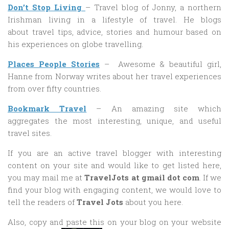
Don’t Stop Living
– Travel blog of Jonny, a northern
Irishman living in a lifestyle of travel. He blogs
about travel tips, advice, stories and humour based on
his experiences on globe travelling.
Places People Stories
– Awesome & beautiful girl,
Hanne from Norway writes about her travel experiences
from over fifty countries.
Bookmark Travel
– An amazing site which
aggregates the most interesting, unique, and useful
travel sites.
If you are an active travel blogger with interesting
content on your site and would like to get listed here,
you may mail me at
TravelJots at gmail dot com
. If we
find your blog with engaging content, we would love to
tell the readers of
Travel Jots
about you here.
Also, copy and paste this on your blog on your website