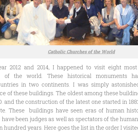
Catholic Churches of the World
ear 2012 and 2014, I happened to visit eight most 
s of the world. These historical monuments h
untries in two continents. I was simply astonished
e of these buildings. The oldest among these buildi
D. and the construction of the latest one started in 1882
te. These buildings have seen eras of human histo
have been judges as well as spectators of the human
een hundred years. Here goes the list in the order I visit