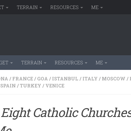
ET
TERRAIN
RESOURCES
ME
GET
TERRAIN
RESOURCES
ME
ONA
/
FRANCE
/
GOA
/
ISTANBUL
/
ITALY
/
MOSCOW
/
SPAIN
/
TURKEY
/
VENICE
Eight Catholic Churches
Me