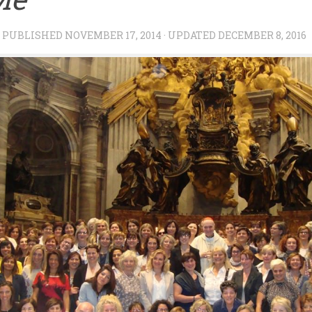
· PUBLISHED
NOVEMBER 17, 2014
· UPDATED
DECEMBER 8, 2016