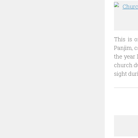
This is o
Panjim, c
the year 
church du
sight dur