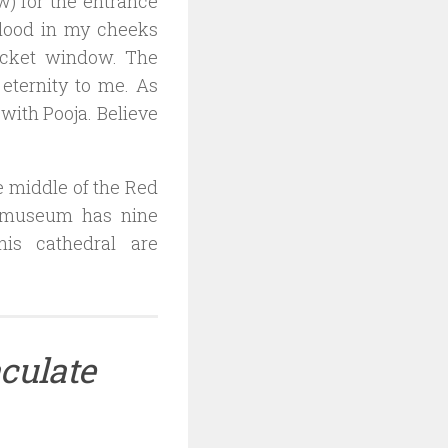
w) for the entrance
blood in my cheeks
ticket window. The
eternity to me. As
with Pooja. Believe
he middle of the Red
a museum has nine
his cathedral are
culate