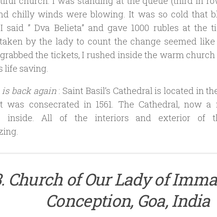
tiful church. I was standing at the queue (third in ro
and chilly winds were blowing. It was so cold that 
 I said ” Dva Belieta” and gave 1000 rubles at the 
taken by the lady to count the change seemed like 
 grabbed the tickets, I rushed inside the warm church 
 life saving.
 is back again
: Saint Basil’s Cathedral is located in t
It was consecrated in 1561. The Cathedral, now 
 inside. All of the interiors and exterior of t
ing.
3. Church of Our Lady of Imma
Conception, Goa, India