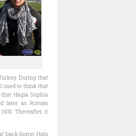
Turkey. During that
I used to think that
 that Hagia Sophia
nd later as Roman
931. Thereafter, it
hya” back home. Hats