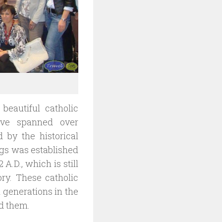
beautiful catholic
ave spanned over
 by the historical
ngs was established
 A.D., which is still
ry. These catholic
 generations in the
ed them.