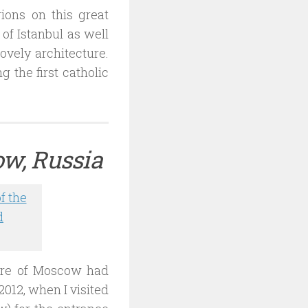
gions on this great
of Istanbul as well
lovely architecture.
 the first catholic
ow, Russia
ture of Moscow had
012, when I visited