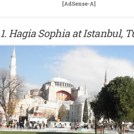
[AdSense-A]
1. Hagia Sophia at Istanbul, 