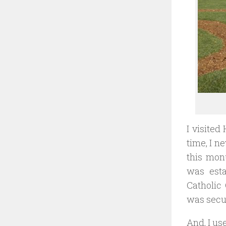
I visited
time, I n
this mon
was esta
Catholic 
was secu
And, I us