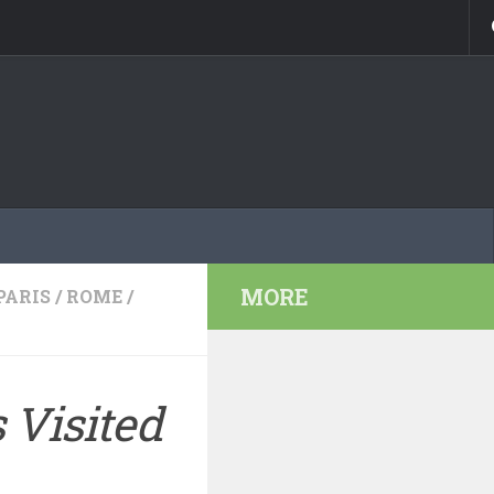
MORE
PARIS
/
ROME
/
 Visited