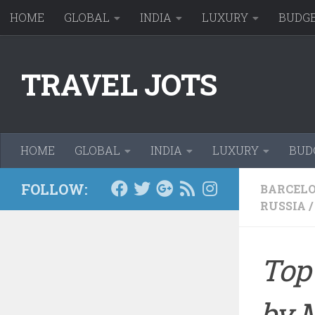
HOME
GLOBAL
INDIA
LUXURY
BUDG
Skip to content
TRAVEL JOTS
HOME
GLOBAL
INDIA
LUXURY
BUD
FOLLOW:
BARCEL
RUSSIA
/
Top 
by 