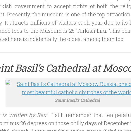
urkish government to accept rights of both the reli
 Presently, the museum is one of the top attraction 
. It attracts millions of visitors each year due to its 
nce fees to the Museum is 25 Turkish Lira. This being
sted here is incidentally the oldest among them too.
aint Basil’s Cathedral at Mosc
Saint Basil’s Cathedral
t is written by Rex
: I still remember that tempera
o minus 26 degrees on those chilly days of December 2