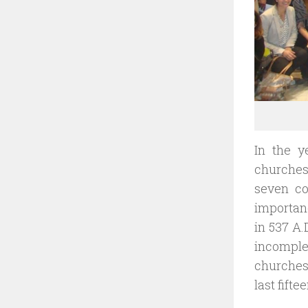
In the y
churche
seven co
importanc
in 537 A.
incomple
churches 
last fift