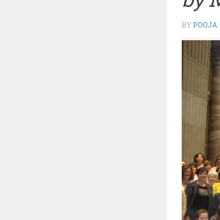
BY
POOJA