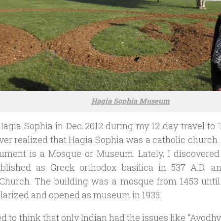
Hagia Sophia Museum
 Hagia Sophia in Dec 2012 during my 12 day travel to 
ever realized that Hagia Sophia was a catholic church. 
ument is a Mosque or Museum. Lately, I discovered
blished as Greek orthodox basilica in 537 A.D. a
Church. The building was a mosque from 1453 until 1
larized and opened as museum in 1935.
ed to think that only Indian had the issues like “Ayod