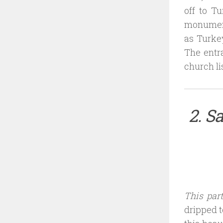
off to T
monument.
as Turkey
The entra
church li
2. S
This par
dripped t