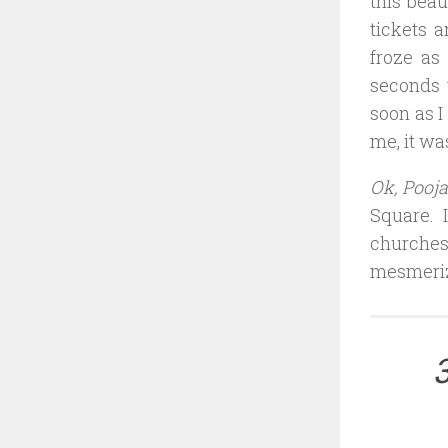
this beau
tickets 
froze as
seconds 
soon as I
me, it was
Ok, Pooja
Square. 
churches
mesmeriz