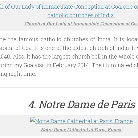
Church of Our Lady of Immaculate Conception at Go
ne the famous catholic churches of India. It is loca
apital of Goa. It is one of the oldest church of India. I
1540. Also, it has the largest church bell in the whole o
ring my Goa visit in February 2014. The illuminated c
ing night time.
4. Notre Dame de Paris
Notre Dame Cathedral at Paris, France