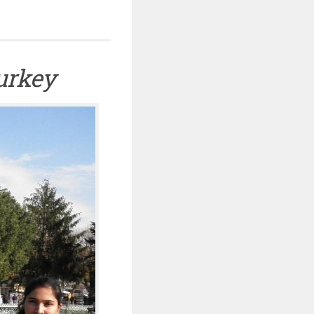
Turkey