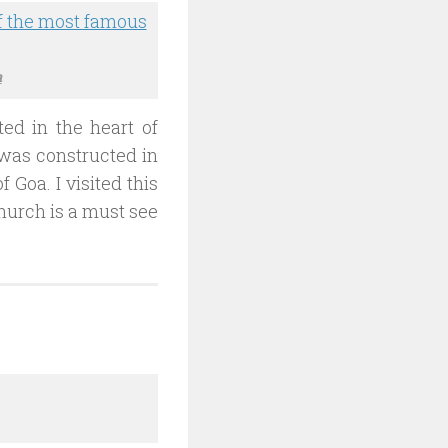
a
ted in the heart of
t was constructed in
f Goa. I visited this
hurch is a must see