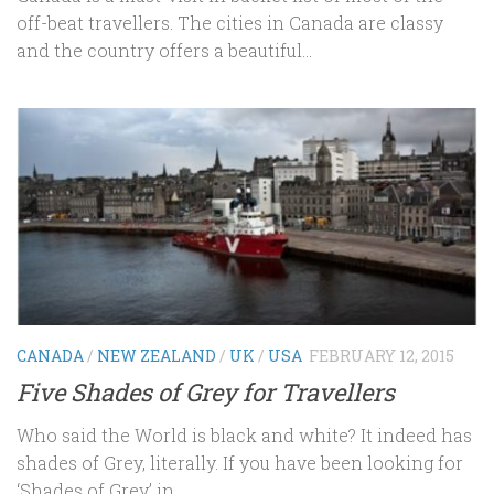
off-beat travellers. The cities in Canada are classy
and the country offers a beautiful...
CANADA
/
NEW ZEALAND
/
UK
/
USA
FEBRUARY 12, 2015
Five Shades of Grey for Travellers
Who said the World is black and white? It indeed has
shades of Grey, literally. If you have been looking for
‘Shades of Grey’ in...