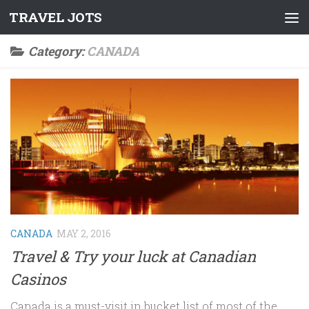
TRAVEL JOTS
Skip to content
Category:
CANADA
CANADA
MAY 2, 2016
Travel & Try your luck at Canadian
Casinos
Canada is a must-visit in bucket list of most of the