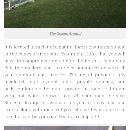
The Greens Around
It is located in midst of a natural forest environment and
at the banks of river sind. You might think that you will
have to compromise on comfort being in a camp stay.
But, the modern and luxurious amenities ensures all
your comforts and luxuries. The resort provides fully
insulated multi-layered tents, private veranda, sun
beds,comfortable bedding, private in room bathroom
with hot water shower and 24 hour room service.
Sheesha lounge is available for you to enjoy food and
drinks along with music of your choice. I was amazed to
see the facilities provided being a camp site.