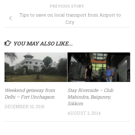
PREVIOUS STORY
Tips to save on local transport from Airport to
City
YOU MAY ALSO LIKE...
Weekend getaway from
Stay Riverside – Club
Delhi – Fort Unchagaon
Mahindra, Baiguney,
Sikkim
DECEMBER 10, 2016
AUGUST 3, 2014