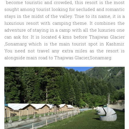
become touristic and crowded, this resort is the most
sought among tourist looking for secluded and romantic
stays in the midst of the valley. True to its name, it is a
luxurious resort with camping theme. It combines the
adventure of staying in a camp with all the luxuries one
can ask for. It is located 4 kms before Thajiwas Glacier
,Sonamarg which is the main tourist spot in Kashmir.
You need not travel any extra miles as the resort is
alongside main road to Thajiwas Glacier,Sonamarg.