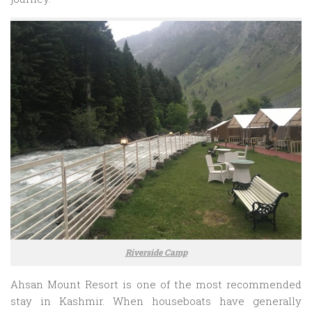
Riverside Camp
Ahsan Mount Resort is one of the most recommended
stay in Kashmir. When houseboats have generally