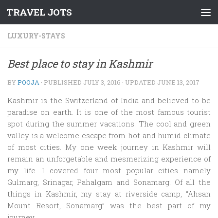
TRAVEL JOTS
Skip to content
LUXURY-STAYS
Best place to stay in Kashmir
BY
POOJA
· PUBLISHED
JULY 3, 2016
· UPDATED
JUNE 13, 2017
Kashmir is the Switzerland of India and believed to be
paradise on earth. It is one of the most famous tourist
spot during the summer vacations. The cool and green
valley is a welcome escape from hot and humid climate
of most cities. My one week journey in Kashmir will
remain an unforgetable and mesmerizing experience of
my life. I covered four most popular cities namely
Gulmarg, Srinagar, Pahalgam and Sonamarg. Of all the
things in Kashmir, my stay at riverside camp, “Ahsan
Mount Resort, Sonamarg” was the best part of my
journey.