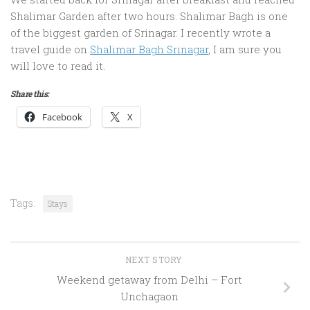
Shalimar Garden after two hours. Shalimar Bagh is one
of the biggest garden of Srinagar. I recently wrote a
travel guide on
Shalimar Bagh Srinagar
, I am sure you
will love to read it.
Share this:
Facebook
X
Tags:
Stays
NEXT STORY
Weekend getaway from Delhi – Fort
Unchagaon