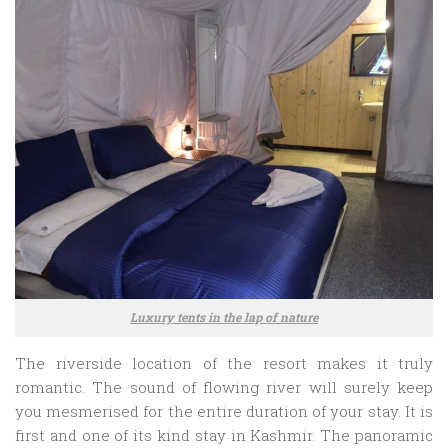
Luxury tents in the lap of nature
The riverside location of the resort makes it truly
romantic. The sound of flowing river will surely keep
you mesmerised for the entire duration of your stay. It is
first and one of its kind stay in Kashmir. The panoramic