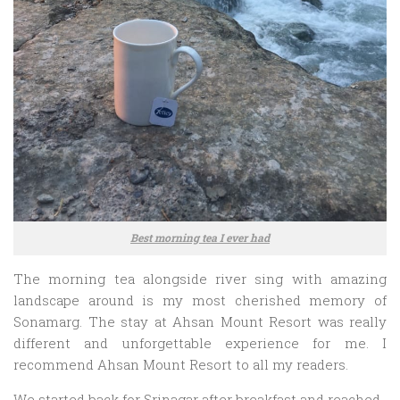
Best morning tea I ever had
The morning tea alongside river sing with amazing
landscape around is my most cherished memory of
Sonamarg. The stay at Ahsan Mount Resort was really
different and unforgettable experience for me. I
recommend Ahsan Mount Resort to all my readers.
We started back for Srinagar after breakfast and reached