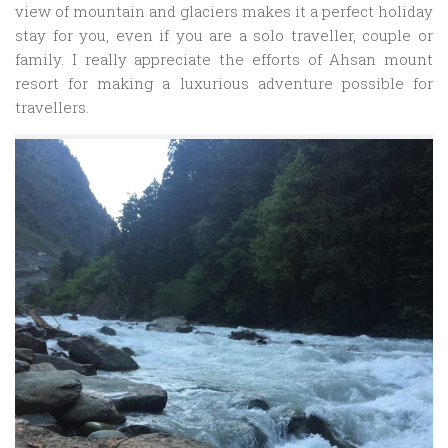
view of mountain and glaciers makes it a perfect holiday
stay for you, even if you are a solo traveller, couple or
family. I really appreciate the efforts of Ahsan mount
resort for making a luxurious adventure possible for
travellers.