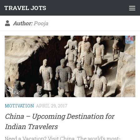
TRAVEL JOTS
Skip to content
Author:
Pooja
MOTIVATION
APRIL 29, 2017
China – Upcoming Destination for
Indian Travelers
Need a Vacation? Visit China. The world’s most-