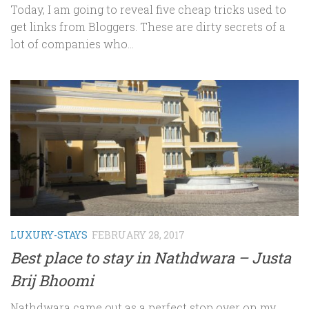
Today, I am going to reveal five cheap tricks used to
get links from Bloggers. These are dirty secrets of a
lot of companies who...
LUXURY-STAYS
FEBRUARY 28, 2017
Best place to stay in Nathdwara – Justa
Brij Bhoomi
Nathdwara came out as a perfect stop over on my