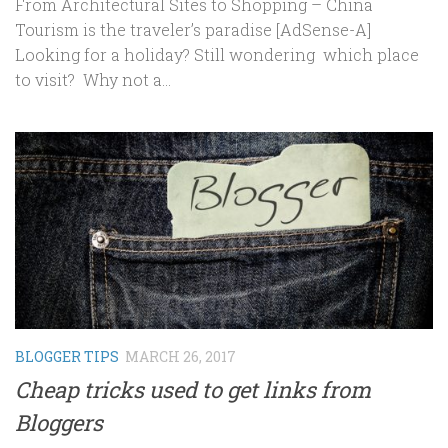
From Architectural Sites to Shopping – China
Tourism is the traveler’s paradise [AdSense-A]
Looking for a holiday? Still wondering which place
to visit? Why not a...
BLOGGER TIPS
MARCH 26, 2017
Cheap tricks used to get links from
Bloggers