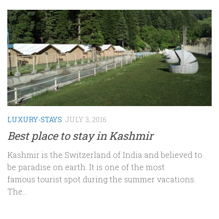
LUXURY-STAYS
JULY 3, 2016
Best place to stay in Kashmir
Kashmir is the Switzerland of India and believed to
be paradise on earth. It is one of the most
famous tourist spot during the summer vacations.
The...