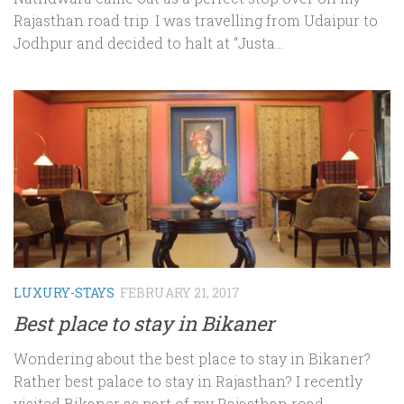
Rajasthan road trip. I was travelling from Udaipur to
Jodhpur and decided to halt at “Justa...
LUXURY-STAYS
FEBRUARY 21, 2017
Best place to stay in Bikaner
Wondering about the best place to stay in Bikaner?
Rather best palace to stay in Rajasthan? I recently
visited Bikaner as part of my Rajasthan road...