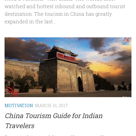
watched and hottest inbound and outbound tourist
destination. The tourism in China has greatly
expanded in the last...
MOTIVATION
MARCH 31, 2017
China Tourism Guide for Indian
Travelers