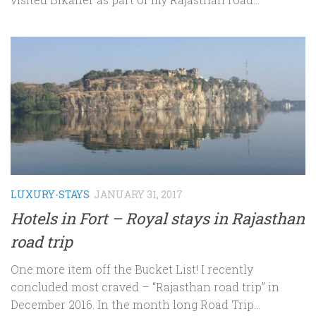
LUXURY-STAYS
JANUARY 31, 2017
Hotels in Fort – Royal stays in Rajasthan
road trip
One more item off the Bucket List! I recently
concluded most craved – “Rajasthan road trip” in
December 2016. In the month long Road Trip...