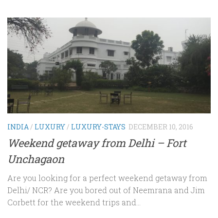
INDIA
/
LUXURY
/
LUXURY-STAYS
DECEMBER 10, 2016
Weekend getaway from Delhi – Fort
Unchagaon
Are you looking for a perfect weekend getaway from
Delhi/ NCR? Are you bored out of Neemrana and Jim
Corbett for the weekend trips and...