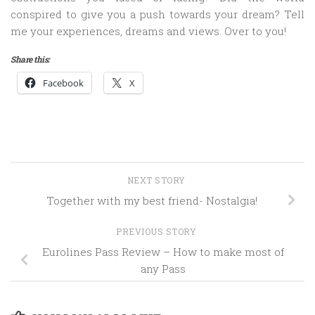
conspired to give you a push towards your dream? Tell
me your experiences, dreams and views. Over to you!
Share this:
Facebook
X
NEXT STORY
Together with my best friend- Nostalgia!
PREVIOUS STORY
Eurolines Pass Review – How to make most of
any Pass