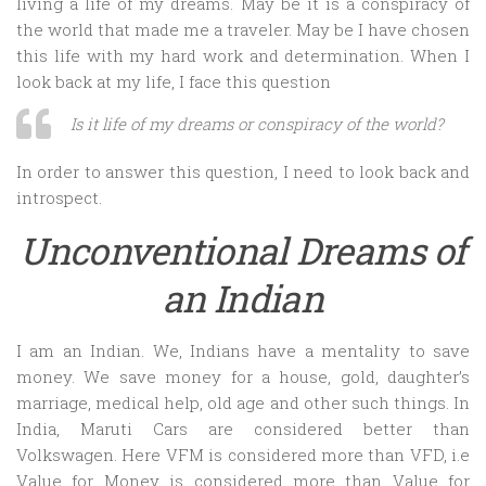
living a life of my dreams. May be it is a conspiracy of
the world that made me a traveler. May be I have chosen
this life with my hard work and determination. When I
look back at my life, I face this question
Is it life of my dreams or conspiracy of the world?
In order to answer this question, I need to look back and
introspect.
Unconventional Dreams of
an Indian
I am an Indian. We, Indians have a mentality to save
money. We save money for a house, gold, daughter’s
marriage, medical help, old age and other such things. In
India, Maruti Cars are considered better than
Volkswagen. Here VFM is considered more than VFD, i.e
Value for Money is considered more than Value for