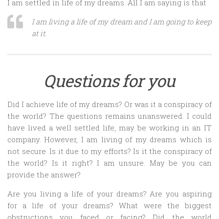
I am settled in life of my dreams. All I am saying is that
I am living a life of my dream and I am going to keep
at it.
Questions for you
Did I achieve life of my dreams? Or was it a conspiracy of
the world? The questions remains unanswered. I could
have lived a well settled life, may be working in an IT
company. However, I am living of my dreams which is
not secure. Is it due to my efforts? Is it the conspiracy of
the world? Is it right? I am unsure. May be you can
provide the answer?
Are you living a life of your dreams? Are you aspiring
for a life of your dreams? What were the biggest
obstructions you faced or facing? Did the world