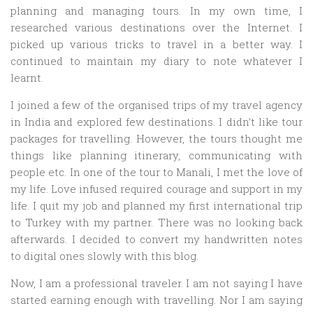
planning and managing tours. In my own time, I
researched various destinations over the Internet. I
picked up various tricks to travel in a better way. I
continued to maintain my diary to note whatever I
learnt.
I joined a few of the organised trips of my travel agency
in India and explored few destinations. I didn’t like tour
packages for travelling. However, the tours thought me
things like planning itinerary, communicating with
people etc. In one of the tour to Manali, I met the love of
my life. Love infused required courage and support in my
life. I quit my job and planned my first international trip
to Turkey with my partner. There was no looking back
afterwards. I decided to convert my handwritten notes
to digital ones slowly with this blog.
Now, I am a professional traveler. I am not saying I have
started earning enough with travelling. Nor I am saying