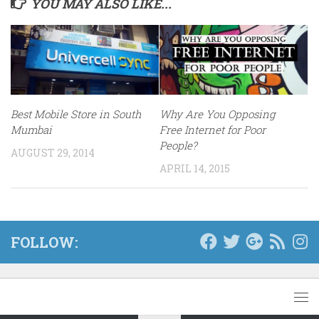
YOU MAY ALSO LIKE...
Best Mobile Store in South
Why Are You Opposing
Mumbai
Free Internet for Poor
People?
AUGUST 29, 2014
APRIL 14, 2015
FOLLOW: