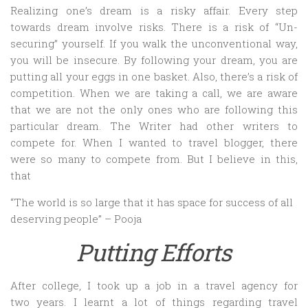
Realizing one’s dream is a risky affair. Every step
towards dream involve risks. There is a risk of “Un-
securing” yourself. If you walk the unconventional way,
you will be insecure. By following your dream, you are
putting all your eggs in one basket. Also, there’s a risk of
competition. When we are taking a call, we are aware
that we are not the only ones who are following this
particular dream. The Writer had other writers to
compete for. When I wanted to travel blogger, there
were so many to compete from. But I believe in this,
that
“The world is so large that it has space for success of all
deserving people” – Pooja
Putting Efforts
After college, I took up a job in a travel agency for
two years. I learnt a lot of things regarding travel