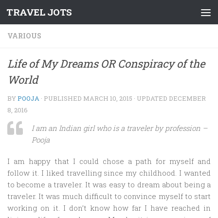
TRAVEL JOTS
Skip to content
VARIOUS
Life of My Dreams OR Conspiracy of the
World
BY
POOJA
· PUBLISHED
MARCH 10, 2015
· UPDATED
DECEMBER
8, 2016
I am an Indian girl who is a traveler by profession –
Pooja
I am happy that I could chose a path for myself and
follow it. I liked travelling since my childhood. I wanted
to become a traveler. It was easy to dream about being a
traveler. It was much difficult to convince myself to start
working on it. I don’t know how far I have reached in