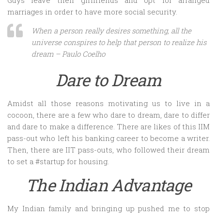
Guys leave their girlfriends and opt for arranged
marriages in order to have more social security.
When a person really desires something, all the
universe conspires to help that person to realize his
dream – Paulo Coelho
Dare to Dream
Amidst all those reasons motivating us to live in a
cocoon, there are a few who dare to dream, dare to differ
and dare to make a difference. There are likes of this IIM
pass-out who left his banking career to become a writer.
Then, there are IIT pass-outs, who followed their dream
to set a #startup for housing.
The Indian Advantage
My Indian family and bringing up pushed me to stop