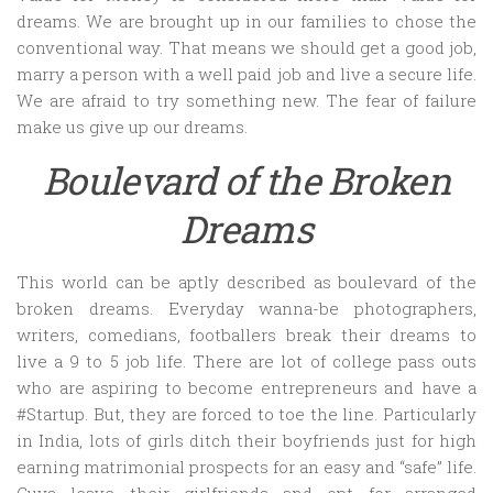
dreams. We are brought up in our families to chose the
conventional way. That means we should get a good job,
marry a person with a well paid job and live a secure life.
We are afraid to try something new. The fear of failure
make us give up our dreams.
Boulevard of the Broken
Dreams
This world can be aptly described as boulevard of the
broken dreams. Everyday wanna-be photographers,
writers, comedians, footballers break their dreams to
live a 9 to 5 job life. There are lot of college pass outs
who are aspiring to become entrepreneurs and have a
#Startup. But, they are forced to toe the line. Particularly
in India, lots of girls ditch their boyfriends just for high
earning matrimonial prospects for an easy and “safe” life.