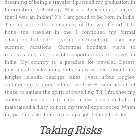
dreaming of being a traveler. I pursued my graduation in
Information Technology. Was it a disadvantage for me
that I was an Indian? No. I am proud to be born in India.
This is where the conspiracy of the world started to
hone the traveler in me. I continued my formal
education, but didn’t give up on traveling. I used my
summer vacations, Christmas holidays, visits to
relatives and all possible opportunities to travel in
India. My country is a paradise for traveler. Desert,
marshland, backwaters, hills, snow-capped mountains,
jungles, islands, beaches, lakes, rivers, urban jungles,
architecture, history, culture, wildlife – India has all of
these, to satiate the spirit of travelling. Till I finished my
college, I have been to quite a few places in India. I
maintained a diary to note my travel experiences. When
my parents asked me to pick up a job, I dared to differ.
Taking Risks