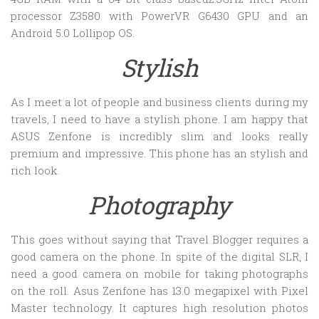
processor Z3580 with PowerVR G6430 GPU and an
Android 5.0 Lollipop OS.
Stylish
As I meet a lot of people and business clients during my
travels, I need to have a stylish phone. I am happy that
ASUS Zenfone is incredibly slim and looks really
premium and impressive. This phone has an stylish and
rich look.
Photography
This goes without saying that Travel Blogger requires a
good camera on the phone. In spite of the digital SLR, I
need a good camera on mobile for taking photographs
on the roll. Asus Zenfone has 13.0 megapixel with Pixel
Master technology. It captures high resolution photos