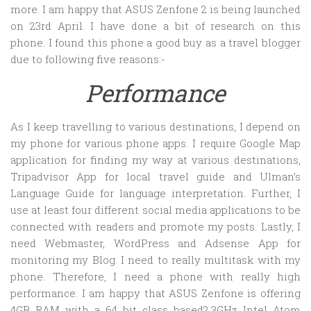
more. I am happy that ASUS Zenfone 2 is being launched
on 23rd April. I have done a bit of research on this
phone. I found this phone a good buy as a travel blogger
due to following five reasons:-
Performance
As I keep travelling to various destinations, I depend on
my phone for various phone apps. I require Google Map
application for finding my way at various destinations,
Tripadvisor App for local travel guide and Ulman’s
Language Guide for language interpretation. Further, I
use at least four different social media applications to be
connected with readers and promote my posts. Lastly, I
need Webmaster, WordPress and Adsense App for
monitoring my Blog. I need to really multitask with my
phone. Therefore, I need a phone with really high
performance. I am happy that ASUS Zenfone is offering
4GB RAM with a 64 bit class based2.3GHz Intel Atom