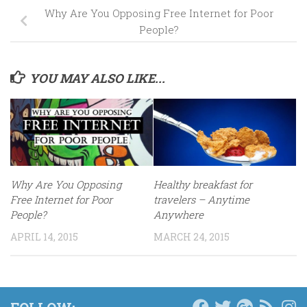
Why Are You Opposing Free Internet for Poor
People?
YOU MAY ALSO LIKE...
Why Are You Opposing
Healthy breakfast for
Free Internet for Poor
travelers – Anytime
People?
Anywhere
APRIL 14, 2015
MARCH 24, 2015