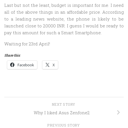
Last but not the least, budget is important for me. I need
all of the above things in an affordable price. According
to a leading news website, the phone is likely to be
launched close to 20000 INR. I guess I would be ready to
pay this amount for such a Smart Smartphone.
Waiting for 23rd April!
Share this:
Facebook
X
NEXT STORY
Why I liked Asus Zenfone2
PREVIOUS STORY