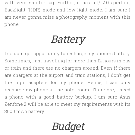
with zero shutter lag. Further, it has a f/ 2.0 aperture,
Backlight (HDR) mode and low light mode. I am sure I
am never gonna miss a photography moment with this
phone.
Battery
I seldom get opportunity to recharge my phone’s battery.
Sometimes, I am travelling for more than 12 hours in bus
or train and there are no chargers around. Even if there
are chargers at the airport and train stations, I don’t get
the right adapters for my phone. Hence, I can only
recharge my phone at the hotel room. Therefore, I need
a phone with a good battery backup. I am sure Asus
Zenfone 2 will be able to meet my requirements with its
3000 mAh battery.
Budget