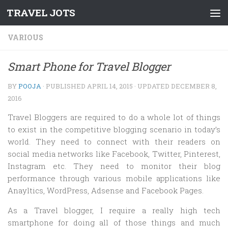
TRAVEL JOTS
Skip to content
VARIOUS
Smart Phone for Travel Blogger
BY
POOJA
· PUBLISHED
APRIL 14, 2015
· UPDATED
DECEMBER 8,
2016
Travel Bloggers are required to do a whole lot of things
to exist in the competitive blogging scenario in today’s
world. They need to connect with their readers on
social media networks like Facebook, Twitter, Pinterest,
Instagram etc. They need to monitor their blog
performance through various mobile applications like
Anayltics, WordPress, Adsense and Facebook Pages.
As a Travel blogger, I require a really high tech
smartphone for doing all of those things and much