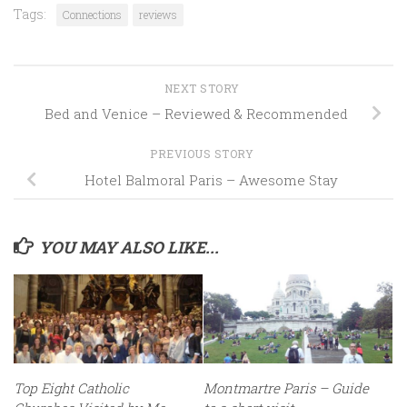
Tags:
Connections
reviews
NEXT STORY
Bed and Venice – Reviewed & Recommended
PREVIOUS STORY
Hotel Balmoral Paris – Awesome Stay
YOU MAY ALSO LIKE...
Top Eight Catholic
Montmartre Paris – Guide