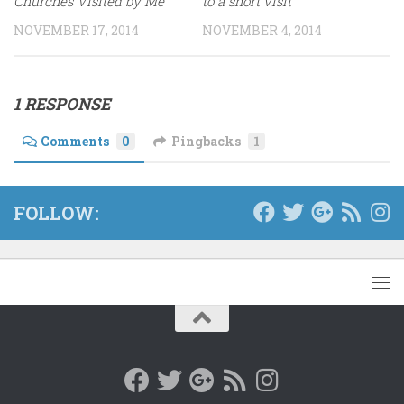
Churches Visited by Me
to a short visit
NOVEMBER 17, 2014
NOVEMBER 4, 2014
1 RESPONSE
Comments
0
Pingbacks
1
FOLLOW: