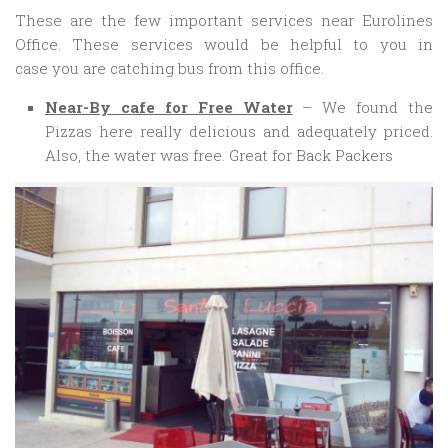
These are the few important services near Eurolines
Office. These services would be helpful to you in
case you are catching bus from this office.
Near-By cafe for Free Water
– We found the
Pizzas here really delicious and adequately priced.
Also, the water was free. Great for Back Packers