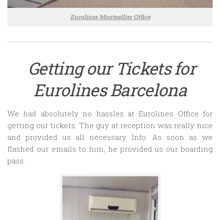
Eurolines Montpellier Office
Getting our Tickets for
Eurolines Barcelona
We had absolutely no hassles at Eurolines Office for
getting our tickets. The guy at reception was really nice
and provided us all necessary Info. As soon as we
flashed our emails to him, he provided us our boarding
pass.