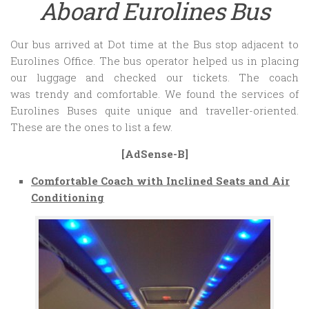
Aboard Eurolines Bus
Our bus arrived at Dot time at the Bus stop adjacent to
Eurolines Office. The bus operator helped us in placing
our luggage and checked our tickets. The coach
was trendy and comfortable. We found the services of
Eurolines Buses quite unique and traveller-oriented.
These are the ones to list a few.
[AdSense-B]
Comfortable Coach with Inclined Seats and Air
Conditioning