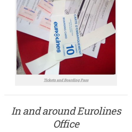
Tickets and Boarding Pass
In and around Eurolines
Office