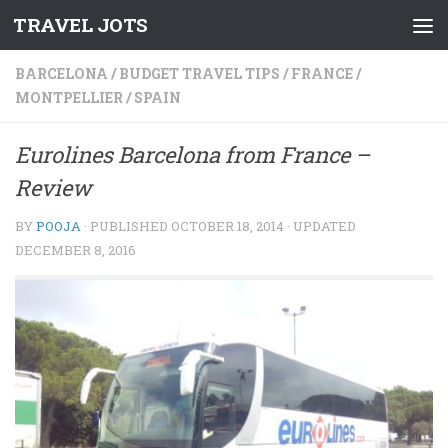
TRAVEL JOTS
Skip to content
BARCELONA
/
BUDGET TRAVEL TIPS
/
FRANCE
/
MONTPELLIER
/
SPAIN
Eurolines Barcelona from France –
Review
BY
POOJA
· PUBLISHED
OCTOBER 18, 2014
· UPDATED
DECEMBER 8, 2016