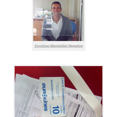
Eurolines Montpellier Reception