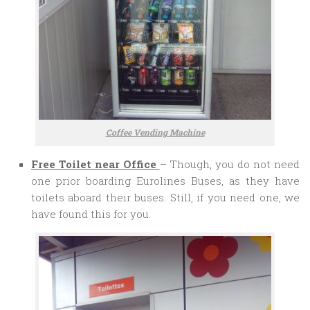
Coffee Vending Machine
Free Toilet near Office
– Though, you do not need
one prior boarding Eurolines Buses, as they have
toilets aboard their buses. Still, if you need one, we
have found this for you.