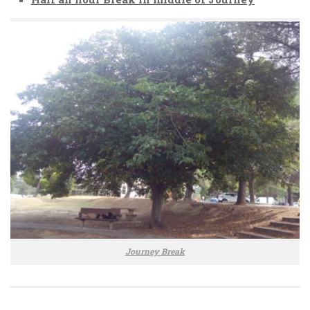
Journey Break