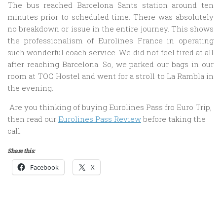
The bus reached Barcelona Sants station around ten
minutes prior to scheduled time. There was absolutely
no breakdown or issue in the entire journey. This shows
the professionalism of Eurolines France in operating
such wonderful coach service. We did not feel tired at all
after reaching Barcelona. So, we parked our bags in our
room at TOC Hostel and went for a stroll to La Rambla in
the evening.
Are you thinking of buying Eurolines Pass fro Euro Trip,
then read our
Eurolines Pass Review
before taking the
call.
Share this:
Facebook
X