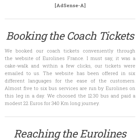
[AdSense-A]
Booking the Coach Tickets
We booked our coach tickets conveniently through
the website of Eurolines France. I must say, it was a
cake-walk and within a few clicks, our tickets were
emailed to us. The website has been offered in six
different languages for the ease of the customers.
Almost five to six bus services are run by Eurolines on
this leg in a day. We choosed the 12:30 bus and paid a
modest 22 Euros for 340 Km long journey.
Reaching the Eurolines