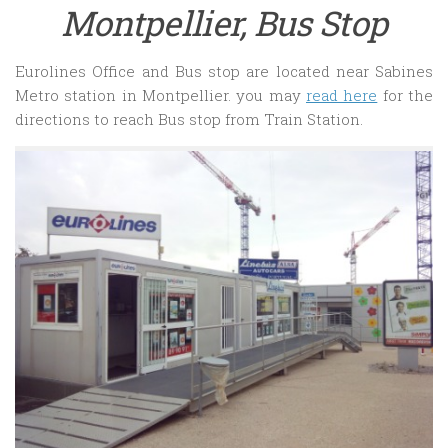
Montpellier, Bus Stop
Eurolines Office and Bus stop are located near Sabines
Metro station in Montpellier. you may
read here
for the
directions to reach Bus stop from Train Station.