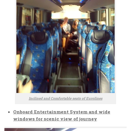
Inclined and Comfortable seats of Eurolines
Onboard Entertainment System and wide
windows for scenic view of journey