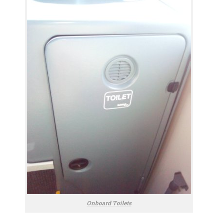
Onboard Toilets