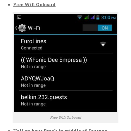
Free Wifi Onboard
Free Wifi Onboard
Half an hour Break in middle of Journey