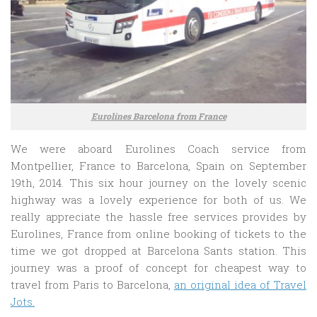
Eurolines Barcelona from France
We were aboard Eurolines Coach service from
Montpellier, France to Barcelona, Spain on September
19th, 2014. This six hour journey on the lovely scenic
highway was a lovely experience for both of us. We
really appreciate the hassle free services provides by
Eurolines, France from online booking of tickets to the
time we got dropped at Barcelona Sants station. This
journey was a proof of concept for cheapest way to
travel from Paris to Barcelona,
an original idea of Travel
Jots.