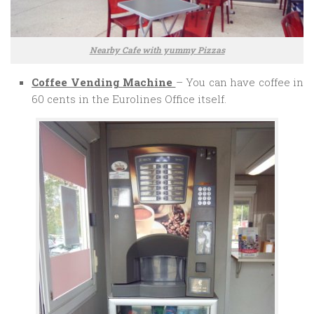
Nearby Cafe with yummy Pizzas
Coffee Vending Machine
– You can have coffee in
60 cents in the Eurolines Office itself.