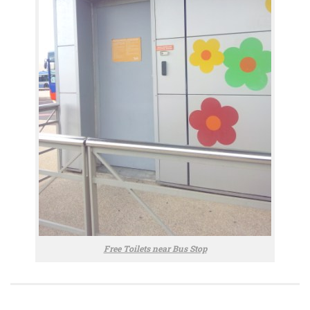
Free Toilets near Bus Stop