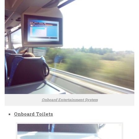
Onboard Entertainment System
Onboard Toilets